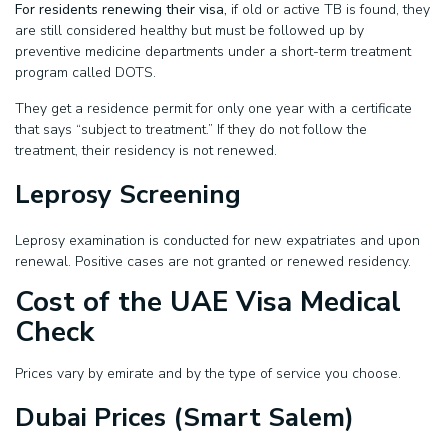
For residents renewing their visa,
if old or active TB is found, they
are still considered healthy but must be followed up by
preventive medicine departments under a short-term treatment
program called DOTS.
They get a residence permit for only one year with a certificate
that says “subject to treatment.” If they do not follow the
treatment, their residency is not renewed.
Leprosy Screening
Leprosy examination is conducted for new expatriates and upon
renewal. Positive cases are not granted or renewed residency.
Cost of the UAE Visa Medical
Check
Prices vary by emirate and by the type of service you choose.
Dubai Prices (Smart Salem)