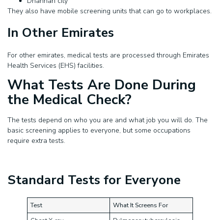
Dhannah city
They also have mobile screening units that can go to workplaces.
In Other Emirates
For other emirates, medical tests are processed through Emirates
Health Services (EHS) facilities.
What Tests Are Done During
the Medical Check?
The tests depend on who you are and what job you will do. The
basic screening applies to everyone, but some occupations
require extra tests.
Standard Tests for Everyone
Test
What It Screens For