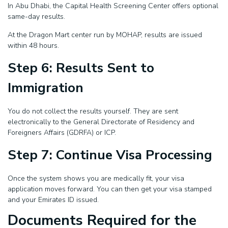
In Abu Dhabi, the Capital Health Screening Center offers optional
same-day results.
At the Dragon Mart center run by MOHAP, results are issued
within 48 hours.
Step 6: Results Sent to
Immigration
You do not collect the results yourself. They are sent
electronically to the General Directorate of Residency and
Foreigners Affairs (GDRFA) or ICP.
Step 7: Continue Visa Processing
Once the system shows you are medically fit, your visa
application moves forward. You can then get your visa stamped
and your Emirates ID issued.
Documents Required for the