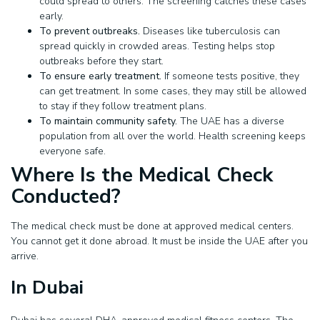
could spread to others. The screening catches these cases
early.
To prevent outbreaks.
Diseases like tuberculosis can
spread quickly in crowded areas. Testing helps stop
outbreaks before they start.
To ensure early treatment.
If someone tests positive, they
can get treatment. In some cases, they may still be allowed
to stay if they follow treatment plans.
To maintain community safety.
The UAE has a diverse
population from all over the world. Health screening keeps
everyone safe.
Where Is the Medical Check
Conducted?
The medical check must be done at approved medical centers.
You cannot get it done abroad. It must be inside the UAE after you
arrive.
In Dubai