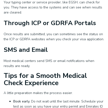
Your typing center or service provider, like EGSH, can check for
you. They have access to the systems and can see when results
are cleared.
Through ICP or GDRFA Portals
Once results are submitted, you can sometimes see the status on
the ICP or GDRFA websites when you check your visa application.
SMS and Email
Most medical centers send SMS or email notifications when
results are ready.
Tips for a Smooth Medical
Check Experience
A little preparation makes the process easier.
Book early.
Do not wait until the last minute. Schedule your
test as soon as you have your entry permit and Emirates ID