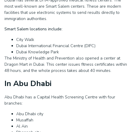
Dubai has several DHA-approved medical fitness centers. The
most well-known are Smart Salem centers. These are modern
facilities that use electronic systems to send results directly to
immigration authorities.
Smart Salem locations include:
City Walk
Dubai International Financial Centre (DIFC)
Dubai Knowledge Park
The Ministry of Health and Prevention also opened a center at
Dragon Mart in Dubai. This center issues fitness certificates within
48 hours, and the whole process takes about 40 minutes.
In Abu Dhabi
Abu Dhabi has a Capital Health Screening Centre with four
branches:
Abu Dhabi city
Musaffah
Al Ain