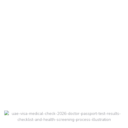
Check 2026:
Complete Guide to
Health Screening for
Hassle-Free Approval