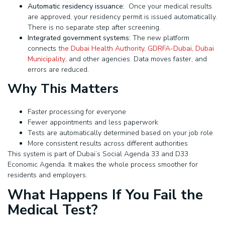
Automatic residency issuance:
Once your medical results
are approved, your residency permit is issued automatically.
There is no separate step after screening.
Integrated government systems:
The new platform
connects
the Dubai Health Authority
,
GDRFA-Dubai
,
Dubai
Municipality
, and other agencies. Data moves faster, and
errors are reduced.
Why This Matters
Faster processing for everyone
Fewer appointments and less paperwork
Tests are automatically determined based on your job role
More consistent results across different authorities
This system is part of Dubai’s Social Agenda 33 and D33
Economic Agenda. It makes the whole process smoother for
residents and employers.
What Happens If You Fail the
Medical Test?