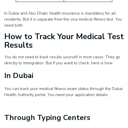
In Dubai and Abu Dhabi, health insurance is mandatory for all
residents. But it is separate from the visa medical fitness test. You
need both.
How to Track Your Medical Test
Results
You do not need to track results yourself in most cases. They go
directly to immigration. But if you want to check, here is how.
In Dubai
You can track your medical fitness exam status through the Dubai
Health Authority portal. You need your application details.
Through Typing Centers