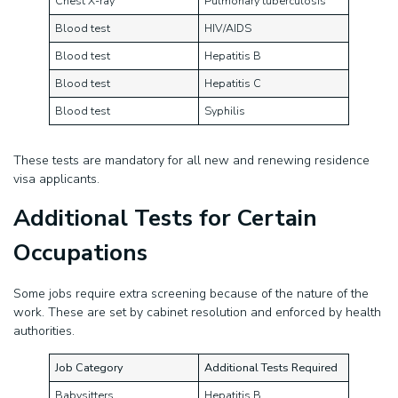
Chest X-ray
Pulmonary tuberculosis
Blood test
HIV/AIDS
Blood test
Hepatitis B
Blood test
Hepatitis C
Blood test
Syphilis
These tests are mandatory for all new and renewing residence
visa applicants.
Additional Tests for Certain
Occupations
Some jobs require extra screening because of the nature of the
work. These are set by cabinet resolution and enforced by health
authorities.
Job Category
Additional Tests Required
Babysitters
Hepatitis B