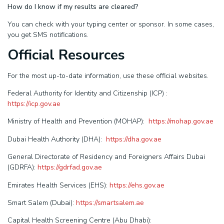
How do I know if my results are cleared?
You can check with your typing center or sponsor. In some cases,
you get SMS notifications.
Official Resources
For the most up-to-date information, use these official websites.
Federal Authority for Identity and Citizenship (ICP) :
https://icp.gov.ae
Ministry of Health and Prevention (MOHAP):
https://mohap.gov.ae
Dubai Health Authority (DHA):
https://dha.gov.ae
General Directorate of Residency and Foreigners Affairs Dubai
(GDRFA):
https://gdrfad.gov.ae
Emirates Health Services (EHS):
https://ehs.gov.ae
Smart Salem (Dubai):
https://smartsalem.ae
Capital Health Screening Centre (Abu Dhabi):