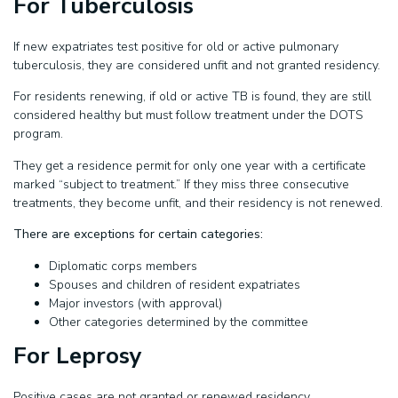
For Tuberculosis
If new expatriates test positive for old or active pulmonary
tuberculosis, they are considered unfit and not granted residency.
For residents renewing, if old or active TB is found, they are still
considered healthy but must follow treatment under the DOTS
program.
They get a residence permit for only one year with a certificate
marked “subject to treatment.” If they miss three consecutive
treatments, they become unfit, and their residency is not renewed.
There are exceptions for certain categories:
Diplomatic corps members
Spouses and children of resident expatriates
Major investors (with approval)
Other categories determined by the committee
For Leprosy
Positive cases are not granted or renewed residency.