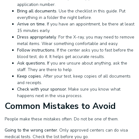
application number.
Bring all documents
. Use the checklist in this guide. Put
everything in a folder the night before.
Arrive on time.
If you have an appointment, be there at least
15 minutes early.
Dress appropriately
. For the X-ray, you may need to remove
metal items. Wear something comfortable and easy.
Follow instructions.
If the center asks you to fast before the
blood test, do it. It helps get accurate results.
Ask questions. I
f you are unsure about anything, ask the
staff. They are there to help.
Keep copies.
After your test, keep copies of all documents
and receipts.
Check with your sponsor.
Make sure you know what
happens next in the visa process.
Common Mistakes to Avoid
People make these mistakes often. Do not be one of them.
Going to the wrong center.
Only approved centers can do visa
medical tests. Check the list before you go.