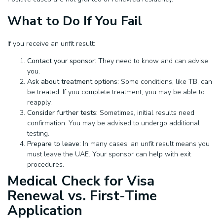
What to Do If You Fail
If you receive an unfit result:
Contact your sponsor:
They need to know and can advise
you.
Ask about treatment options:
Some conditions, like TB, can
be treated. If you complete treatment, you may be able to
reapply.
Consider further tests:
Sometimes, initial results need
confirmation. You may be advised to undergo additional
testing.
Prepare to leave:
In many cases, an unfit result means you
must leave the UAE. Your sponsor can help with exit
procedures.
Medical Check for Visa
Renewal vs. First-Time
Application