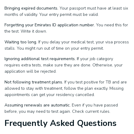
Bringing expired documents.
Your passport must have at least six
months of validity. Your entry permit must be valid.
Forgetting your Emirates ID application number.
You need this for
the test. Write it down.
Waiting too long.
If you delay your medical test, your visa process
stalls. You might run out of time on your entry permit.
Ignoring additional test requirements. I
f your job category
requires extra tests, make sure they are done. Otherwise, your
application will be rejected.
Not following treatment plans.
If you test positive for TB and are
allowed to stay with treatment, follow the plan exactly. Missing
appointments can get your residency cancelled.
Assuming renewals are automatic.
Even if you have passed
before, you may need to test again. Check current rules.
Frequently Asked Questions