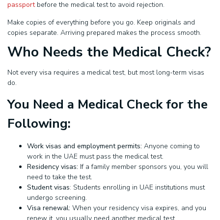
passport
before the medical test to avoid rejection.
Make copies of everything before you go. Keep originals and
copies separate. Arriving prepared makes the process smooth.
Who Needs the Medical Check?
Not every visa requires a medical test, but most long-term visas
do.
You Need a Medical Check for the
Following:
Work visas and employment permits:
Anyone coming to
work in the UAE must pass the medical test.
Residency visas:
If a family member sponsors you, you will
need to take the test.
Student visas
: Students enrolling in UAE institutions must
undergo screening.
Visa renewal:
When your residency visa expires, and you
renew it, you usually need another medical test.