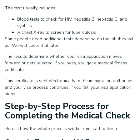
The test usually includes:
Blood tests to check for HIV, hepatitis B, hepatitis C, and
syphilis
A chest X-ray to screen for tuberculosis
Some people need additional tests depending on the job they will
do. We will cover that later.
The results determine whether your visa application moves
forward or gets rejected. If you pass, you get a medical fitness
certificate.
This certificate is sent electronically to the immigration authorities,
and your visa process continues. If you fail, your visa application
stops.
Step-by-Step Process for
Completing the Medical Check
Here is how the whole process works from start to finish.