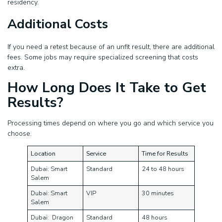
residency.
Additional Costs
If you need a retest because of an unfit result, there are additional
fees. Some jobs may require specialized screening that costs
extra.
How Long Does It Take to Get
Results?
Processing times depend on where you go and which service you
choose.
Location
Service
Time for Results
Dubai: Smart
Standard
24 to 48 hours
Salem
Dubai: Smart
VIP
30 minutes
Salem
Dubai: Dragon
Standard
48 hours