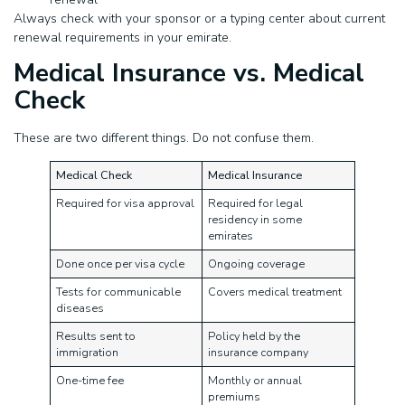
Always check with your sponsor or a typing center about current
renewal requirements in your emirate.
Medical Insurance vs. Medical
Check
These are two different things. Do not confuse them.
Medical Check
Medical Insurance
Required for visa approval
Required for legal
residency in some
emirates
Done once per visa cycle
Ongoing coverage
Tests for communicable
Covers medical treatment
diseases
Results sent to
Policy held by the
immigration
insurance company
One-time fee
Monthly or annual
premiums