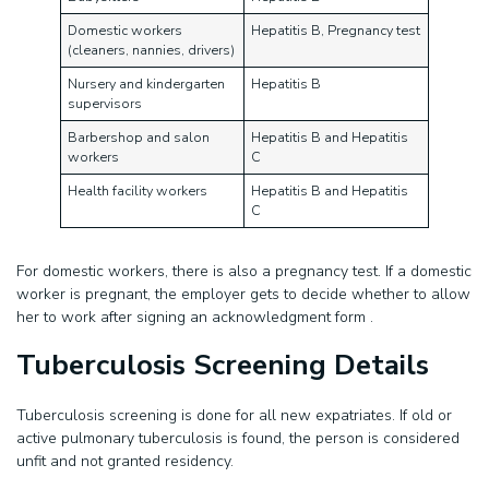
Domestic workers
Hepatitis B, Pregnancy test
(cleaners, nannies, drivers)
Nursery and kindergarten
Hepatitis B
supervisors
Barbershop and salon
Hepatitis B and Hepatitis
workers
C
Health facility workers
Hepatitis B and Hepatitis
C
For domestic workers, there is also a pregnancy test. If a domestic
worker is pregnant, the employer gets to decide whether to allow
her to work after signing an acknowledgment form .
Tuberculosis Screening Details
Tuberculosis screening is done for all new expatriates. If old or
active pulmonary tuberculosis is found, the person is considered
unfit and not granted residency.