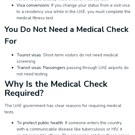
Visa conversions:
If you change your status from a visit visa
to a residency visa while in the UAE, you must complete the
medical fitness test.
You Do Not Need a Medical Check
For
Tourist visas
: Short-term visitors do not need medical
screening.
Transit visas: Passengers
passing through UAE airports do
not need testing.
Why Is the Medical Check
Required?
The UAE government has clear reasons for requiring medical
tests.
To protect public health
. If someone enters the country
with a communicable disease like tuberculosis or HIV, it