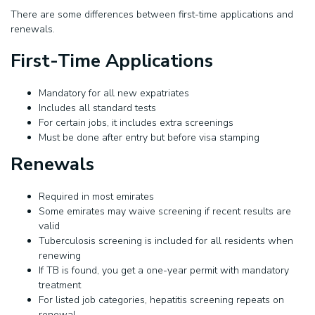
There are some differences between first-time applications and
renewals.
First-Time Applications
Mandatory for all new expatriates
Includes all standard tests
For certain jobs, it includes extra screenings
Must be done after entry but before visa stamping
Renewals
Required in most emirates
Some emirates may waive screening if recent results are
valid
Tuberculosis screening is included for all residents when
renewing
If TB is found, you get a one-year permit with mandatory
treatment
For listed job categories, hepatitis screening repeats on
renewal