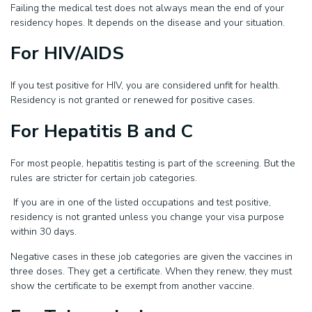
Failing the medical test does not always mean the end of your
residency hopes. It depends on the disease and your situation.
For HIV/AIDS
If you test positive for HIV, you are considered unfit for health.
Residency is not granted or renewed for positive cases.
For Hepatitis B and C
For most people, hepatitis testing is part of the screening. But the
rules are stricter for certain job categories.
If you are in one of the listed occupations and test positive,
residency is not granted unless you change your visa purpose
within 30 days.
Negative cases in these job categories are given the vaccines in
three doses. They get a certificate. When they renew, they must
show the certificate to be exempt from another vaccine.