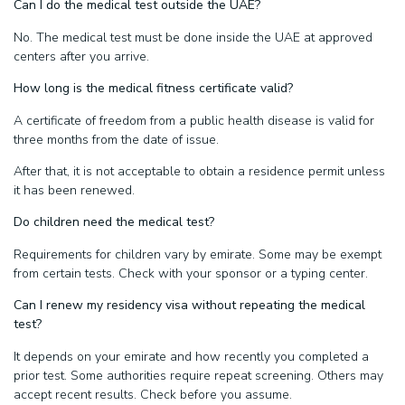
Can I do the medical test outside the UAE?
No. The medical test must be done inside the UAE at approved
centers after you arrive.
How long is the medical fitness certificate valid?
A certificate of freedom from a public health disease is valid for
three months from the date of issue.
After that, it is not acceptable to obtain a residence permit unless
it has been renewed.
Do children need the medical test?
Requirements for children vary by emirate. Some may be exempt
from certain tests. Check with your sponsor or a typing center.
Can I renew my residency visa without repeating the medical
test?
It depends on your emirate and how recently you completed a
prior test. Some authorities require repeat screening. Others may
accept recent results. Check before you assume.