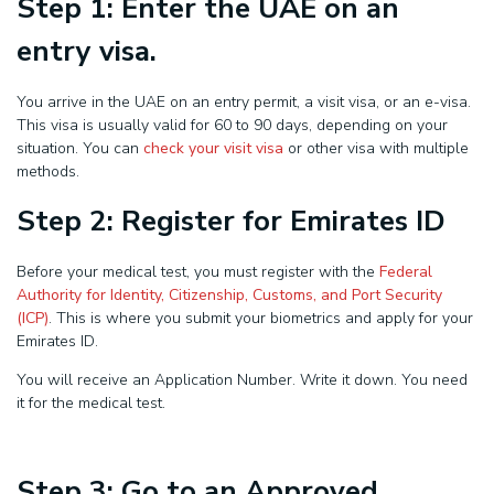
Step 1: Enter the UAE on an
entry visa.
You arrive in the UAE on an entry permit, a visit visa, or an e-visa.
This visa is usually valid for 60 to 90 days, depending on your
situation. You can
check your visit visa
or other visa with multiple
methods.
Step 2: Register for Emirates ID
Before your medical test, you must register with the
Federal
Authority for Identity, Citizenship, Customs, and Port Security
(ICP)
. This is where you submit your biometrics and apply for your
Emirates ID.
You will receive an Application Number. Write it down. You need
it for the medical test.
Step 3: Go to an Approved