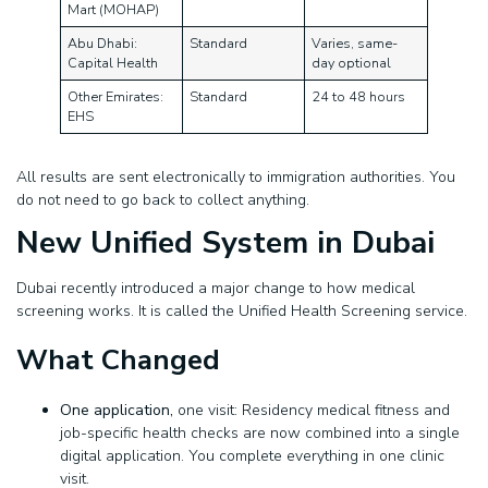
Mart (MOHAP)
Abu Dhabi:
Standard
Varies, same-
Capital Health
day optional
Other Emirates:
Standard
24 to 48 hours
EHS
All results are sent electronically to immigration authorities. You
do not need to go back to collect anything.
New Unified System in Dubai
Dubai recently introduced a major change to how medical
screening works. It is called the Unified Health Screening service.
What Changed
One application,
one visit: Residency medical fitness and
job-specific health checks are now combined into a single
digital application. You complete everything in one clinic
visit.