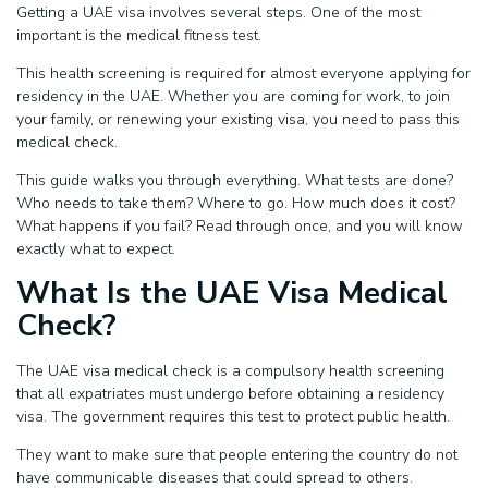
Getting a UAE visa involves several steps. One of the most
important is the medical fitness test.
This health screening is required for almost everyone applying for
residency in the UAE. Whether you are coming for work, to join
your family, or renewing your existing visa, you need to pass this
medical check.
This guide walks you through everything. What tests are done?
Who needs to take them? Where to go. How much does it cost?
What happens if you fail? Read through once, and you will know
exactly what to expect.
What Is the UAE Visa Medical
Check?
The UAE visa medical check is a compulsory health screening
that all expatriates must undergo before obtaining a residency
visa. The government requires this test to protect public health.
They want to make sure that people entering the country do not
have communicable diseases that could spread to others.