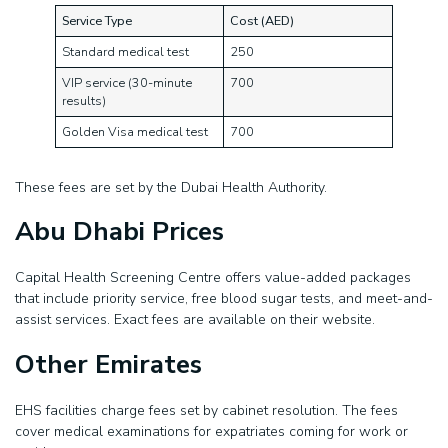
Service Type
Cost (AED)
Standard medical test
250
VIP service (30-minute
700
results)
Golden Visa medical test
700
These fees are set by the Dubai Health Authority.
Abu Dhabi Prices
Capital Health Screening Centre offers value-added packages
that include priority service, free blood sugar tests, and meet-and-
assist services. Exact fees are available on their website.
Other Emirates
EHS facilities charge fees set by cabinet resolution. The fees
cover medical examinations for expatriates coming for work or