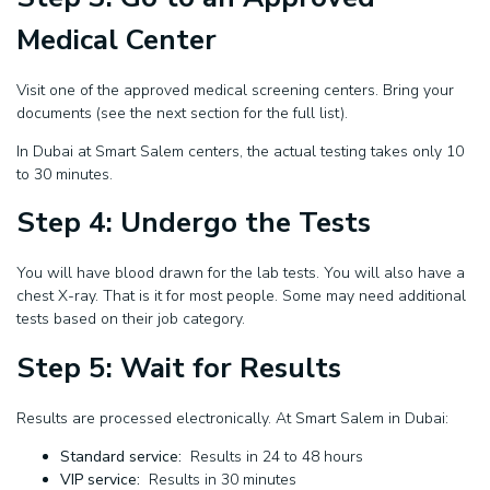
Medical Center
Visit one of the approved medical screening centers. Bring your
documents (see the next section for the full list).
In Dubai at Smart Salem centers, the actual testing takes only 10
to 30 minutes.
Step 4: Undergo the Tests
You will have blood drawn for the lab tests. You will also have a
chest X-ray. That is it for most people. Some may need additional
tests based on their job category.
Step 5: Wait for Results
Results are processed electronically. At Smart Salem in Dubai:
Standard service:
Results in 24 to 48 hours
VIP service:
Results in 30 minutes