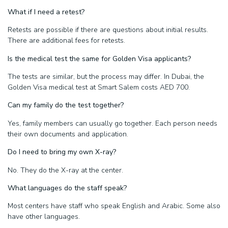
What if I need a retest?
Retests are possible if there are questions about initial results.
There are additional fees for retests.
Is the medical test the same for Golden Visa applicants?
The tests are similar, but the process may differ. In Dubai, the
Golden Visa medical test at Smart Salem costs AED 700.
Can my family do the test together?
Yes, family members can usually go together. Each person needs
their own documents and application.
Do I need to bring my own X-ray?
No. They do the X-ray at the center.
What languages do the staff speak?
Most centers have staff who speak English and Arabic. Some also
have other languages.