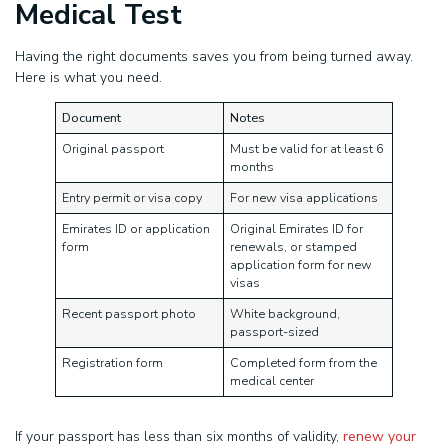
Medical Test
Having the right documents saves you from being turned away.
Here is what you need.
Document
Notes
Original passport
Must be valid for at least 6
months
Entry permit or visa copy
For new visa applications
Emirates ID or application
Original Emirates ID for
form
renewals, or stamped
application form for new
visas
Recent passport photo
White background,
passport-sized
Registration form
Completed form from the
medical center
If your passport has less than six months of validity,
renew your