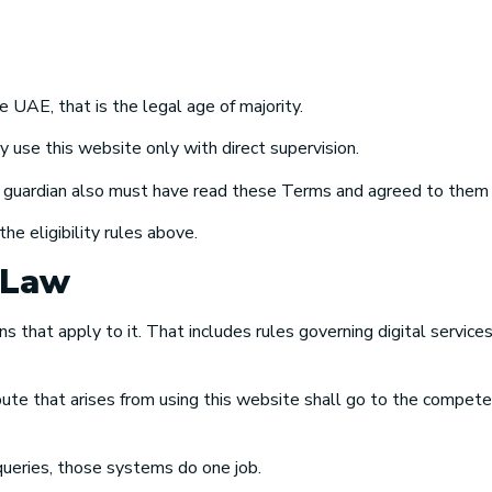
e UAE, that is the legal age of majority.
se this website only with direct supervision.
t guardian also must have read these Terms and agreed to them 
he eligibility rules above.
 Law
hat apply to it. That includes rules governing digital services, d
e that arises from using this website shall go to the compete
eries, those systems do one job.