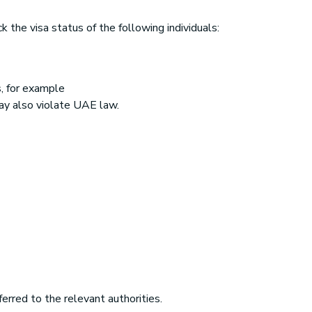
 the visa status of the following individuals:
, for example
ay also violate UAE law.
rred to the relevant authorities.