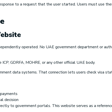
response to a request that the user started. Users must use thes
te
ebsite
independently operated. No UAE government department or autho
e
ICP, GDRFA, MOHRE,
or any other official UAE body.
nment data systems. That connection lets users check visa stat
l payments
al decision
directly to government portals. This website serves as a referenc