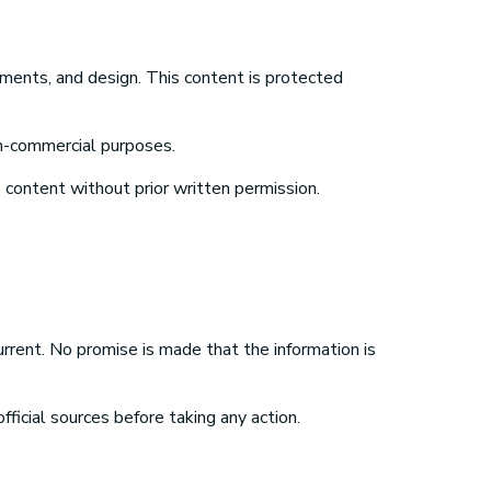
lements, and design. This content is protected
on-commercial purposes.
s content without prior written permission.
urrent. No promise is made that the information is
icial sources before taking any action.