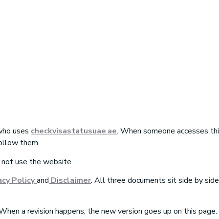
dition
 who uses
checkvisastatusuae
.
ae
. When someone accesses this
ollow them.
 not use the website.
acy Policy
and
Disclaimer
.
All three documents sit side by sid
hen a revision happens, the new version goes up on this page.