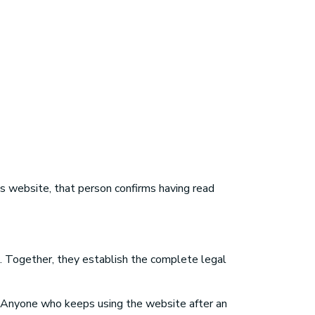
 website, that person confirms having read
e. Together, they establish the complete legal
 Anyone who keeps using the website after an