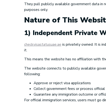
They pull publicly available government data in 
purposes only.
Nature of This Websi
1) Independent Private W
checkvisastatusuae.ae
is privately owned. It is 
it.
This means the website has no affiliation with th
The website connects to publicly available gover
following:
Approve or reject visa applications
Collect government fees or process officia
Guarantee any immigration outcome or offici
For official immigration services, users must go 