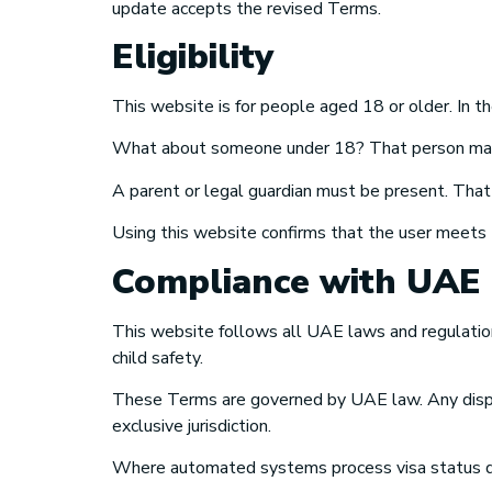
update accepts the revised Terms.
Eligibility
This website is for people aged 18 or older. In th
What about someone under 18? That person may u
A parent or legal guardian must be present. Tha
Using this website confirms that the user meets t
Compliance with UAE
This website follows all UAE laws and regulations t
child safety.
These Terms are governed by UAE law. Any disput
exclusive jurisdiction.
Where automated systems process visa status qu