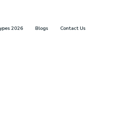
Types 2026
Blogs
Contact Us