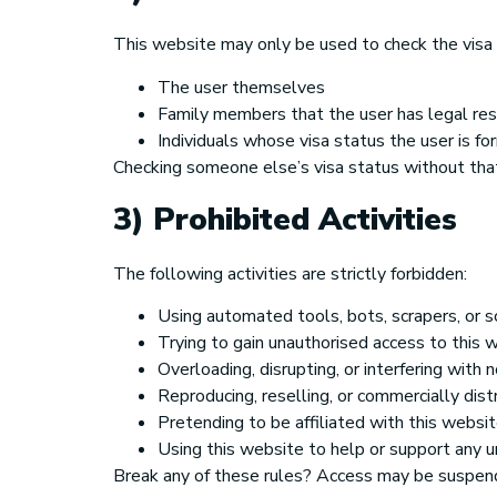
This website may only be used to check the visa s
The user themselves
Family members that the user has legal resp
Individuals whose visa status the user is 
Checking someone else’s visa status without that
3) Prohibited Activities
The following activities are strictly forbidden:
Using automated tools, bots, scrapers, or s
Trying to gain unauthorised access to this 
Overloading, disrupting, or interfering with
Reproducing, reselling, or commercially dist
Pretending to be affiliated with this webs
Using this website to help or support any u
Break any of these rules? Access may be suspend