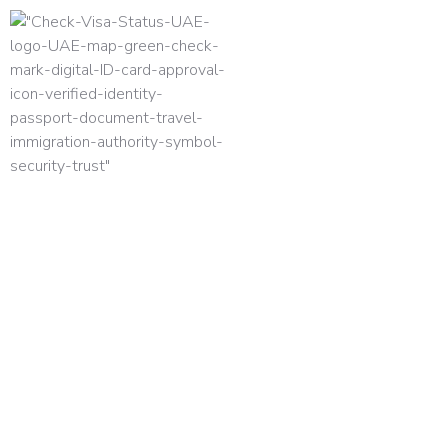
HOME
TERMS AND CONDITION