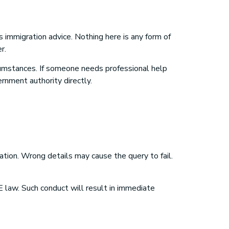
s immigration advice. Nothing here is any form of
r.
rcumstances. If someone needs professional help
ernment authority directly.
tion. Wrong details may cause the query to fail.
 law. Such conduct will result in immediate