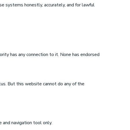
e systems honestly, accurately, and for lawful
rity has any connection to it. None has endorsed
us. But this website cannot do any of the
e and navigation tool only.