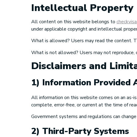
Intellectual Property
All content on this website belongs to
checkvis
under applicable copyright and intellectual prope
What is allowed? Users may read the content. The
What is not allowed? Users may not reproduce, copy
Disclaimers and Limita
1) Information Provided A
All information on this website comes on an as-is
complete, error-free, or current at the time of rea
Government systems and regulations can change wi
2) Third-Party Systems