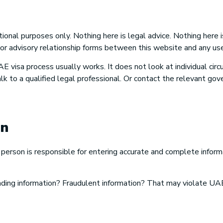
tional purposes only. Nothing here is legal advice. Nothing here i
 or advisory relationship forms between this website and any use
E visa process usually works. It does not look at individual ci
k to a qualified legal professional. Or contact the relevant gov
on
erson is responsible for entering accurate and complete informa
ading information? Fraudulent information? That may violate UAE