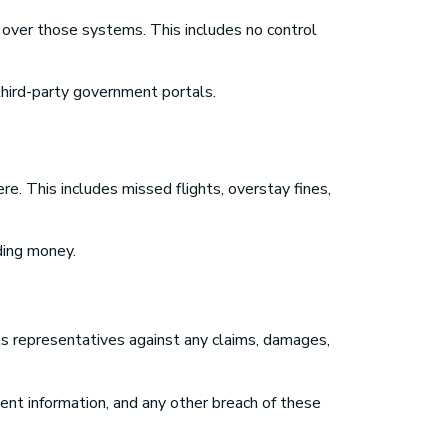
 over those systems. This includes no control
 third-party government portals.
re. This includes missed flights, overstay fines,
nding money.
its representatives against any claims, damages,
ulent information, and any other breach of these