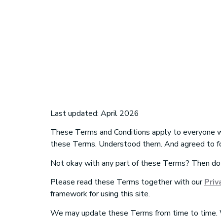
Terms and con
Last updated: April 2026
These Terms and Conditions apply to everyone
these Terms. Understood them. And agreed to f
Not okay with any part of these Terms? Then do
Please read these Terms together with
our
Priv
framework for using this site.
We may update these Terms from time to time. W