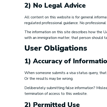
2) No Legal Advice
All content on this website is for general informa
regulated professional guidance. No professional
The information on this site describes how the UA
with an immigration matter, that person should tal
User Obligations
1) Accuracy of Informati
When someone submits a visa status query, that p
Or the results may be wrong.
Deliberately submitting false information? Misle
termination of access to this website.
2) Permitted Use