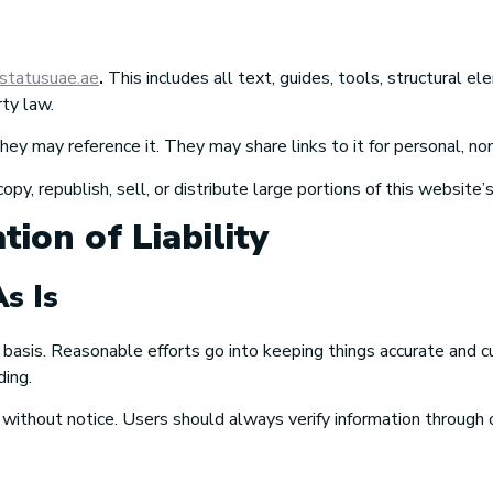
astatusuae.ae
.
This includes all text, guides, tools, structural e
rty law.
y may reference it. They may share links to it for personal, n
, republish, sell, or distribute large portions of this website’
tion of Liability
s Is
 basis. Reasonable efforts go into keeping things accurate and c
ding.
thout notice. Users should always verify information through off