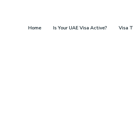
Home
Is Your UAE Visa Active?
Visa 