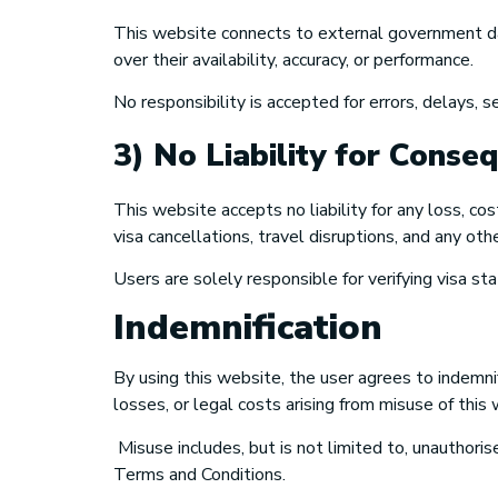
This website connects to external government dat
over their availability, accuracy, or performance.
No responsibility is accepted for errors, delays, 
3) No Liability for Conse
This website accepts no liability for any loss, co
visa cancellations, travel disruptions, and any oth
Users are solely responsible for verifying visa st
Indemnification
By using this website, the user agrees to indemn
losses, or legal costs arising from misuse of this
Misuse includes, but is not limited to, unauthoris
Terms and Conditions.