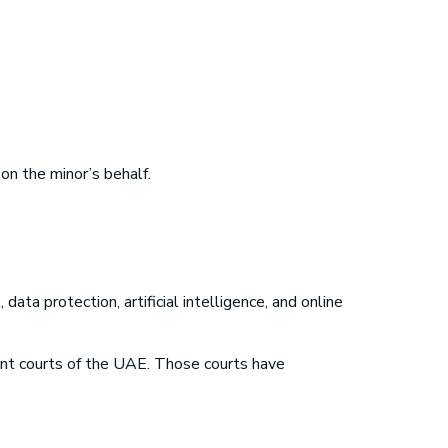
on the minor’s behalf.
ata protection, artificial intelligence, and online
nt courts of the UAE. Those courts have