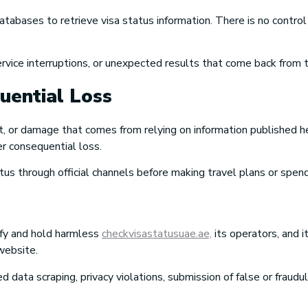
abases to retrieve visa status information. There is no control
service interruptions, or unexpected results that come back from
quential Loss
st, or damage that comes from relying on information published he
er consequential loss.
atus through official channels before making travel plans or spe
ify and hold harmless
checkvisastatusuae.ae,
its operators, and 
 website.
ed data scraping, privacy violations, submission of false or fraud