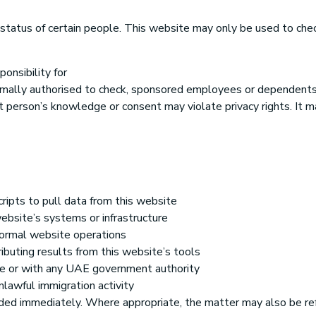
tatus of certain people. This website may only be used to check
onsibility for
formally authorised to check, sponsored employees or dependents
 person’s knowledge or consent may violate privacy rights. It m
cripts to pull data from this website
website’s systems or infrastructure
 normal website operations
ributing results from this website’s tools
ite or with any UAE government authority
nlawful immigration activity
ed immediately. Where appropriate, the matter may also be refe