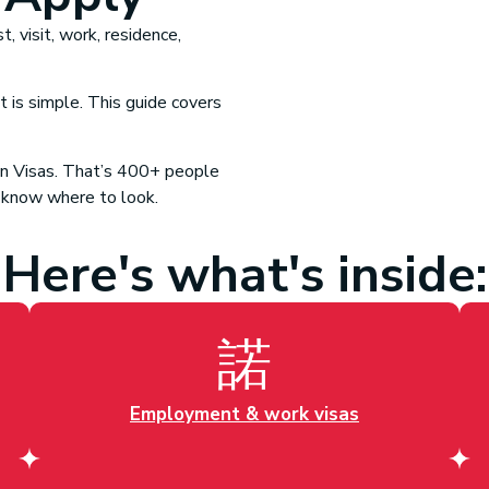
, visit, work, residence,
 is simple. This guide covers
n Visa
s. That’s 400+ people
 know where to look.
Here's what's inside:
Employment & work visas