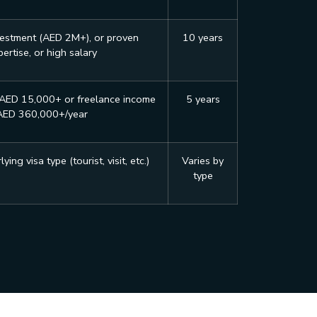
vestment (AED 2M+), or proven
10 years
ertise, or high salary
 AED 15,000+ or freelance income
5 years
AED 360,000+/year
ing visa type (tourist, visit, etc.)
Varies by
type