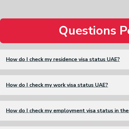
Questions P
How do I check my residence visa status UAE?
How do I check my work visa status UAE?
How do I check my employment visa status in th