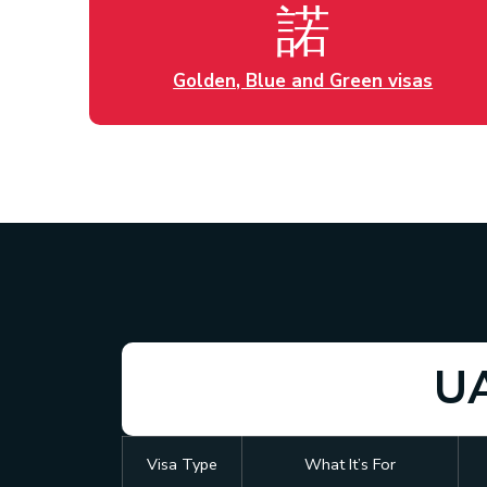
Golden, Blue and Green visas
UA
Visa Type
What It’s For