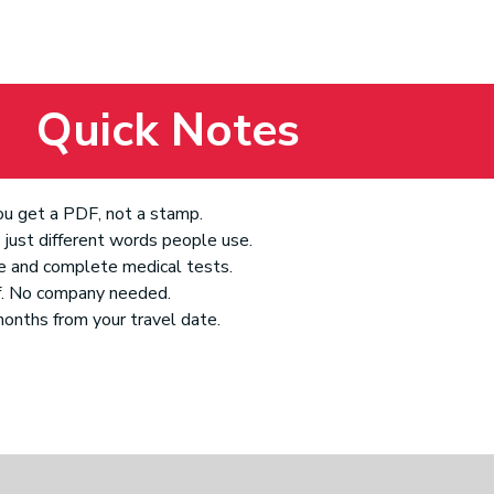
Quick Notes
You get a PDF, not a stamp.
just different words people use.
ve and complete medical tests.
lf. No company needed.
 months from your travel date.