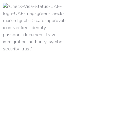
HOME
UAE VISA TYPES 2026