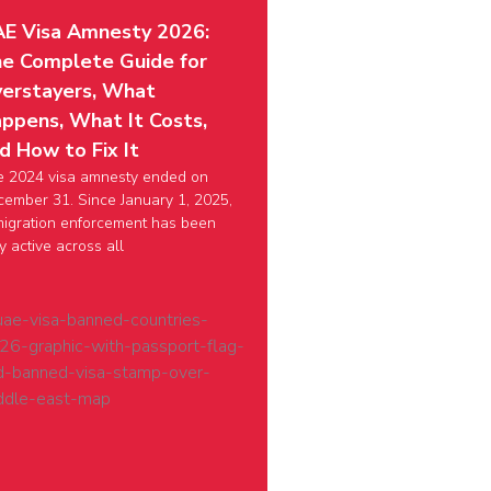
E Visa Amnesty 2026:
e Complete Guide for
erstayers, What
ppens, What It Costs,
d How to Fix It
e 2024 visa amnesty ended on
ember 31. Since January 1, 2025,
igration enforcement has been
ly active across all