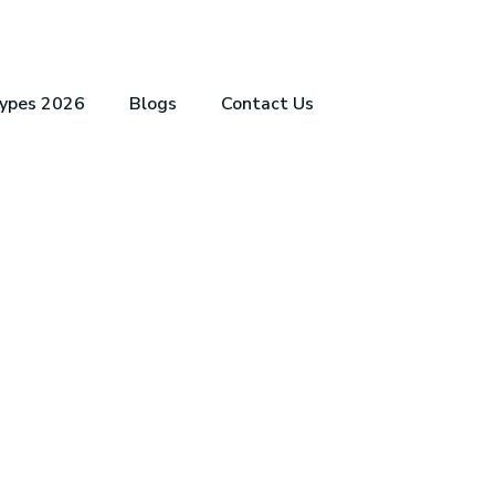
Types 2026
Blogs
Contact Us
CATION