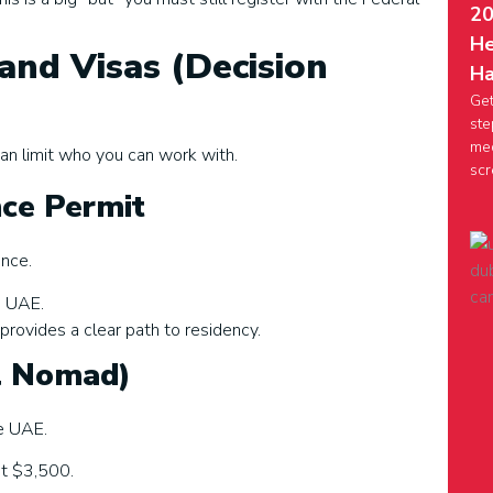
20
He
and Visas (Decision
Ha
Get
ste
med
an limit who you can work with.
scr
nce Permit
ance.
e UAE.
 provides a clear path to residency.
al Nomad)
e UAE.
st $3,500.