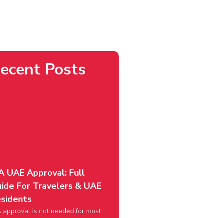
ecent Posts
A UAE Approval: Full
ide For Travelers & UAE
sidents
 approval is not needed for most