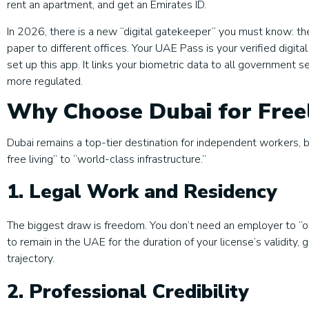
rent an apartment, and get an Emirates ID.
In 2026, there is a new “digital gatekeeper” you must know: th
paper to different offices. Your UAE Pass is your verified digita
set up this app. It links your biometric data to all government s
more regulated.
Why Choose Dubai for Freel
Dubai remains a top-tier destination for independent workers, 
free living” to “world-class infrastructure.”
1. Legal Work and Residency
The biggest draw is freedom. You don’t need an employer to “o
to remain in the UAE for the duration of your license’s validit
trajectory.
2. Professional Credibility