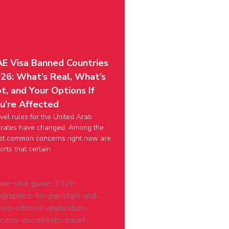
E Visa Banned Countries
26: What’s Real, What’s
t, and Your Options If
u’re Affected
vel rules for the United Arab
rates have changed. Among the
t common concerns right now are
orts that certain