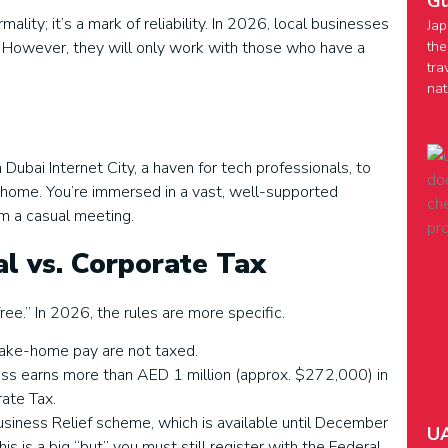
Gu
lity; it’s a mark of reliability. In 2026, local businesses
Jap
the
. However, they will only work with those who have a
tra
nat
 Dubai Internet City, a haven for tech professionals, to
at home. You’re immersed in a vast, well-supported
om a casual meeting.
al vs. Corporate Tax
ee.” In 2026, the rules are more specific.
 take-home pay are not taxed.
iness earns more than AED 1 million (approx. $272,000) in
rate Tax.
Business Relief scheme, which is available until December
UA
s is a big “but” you must still register with the Federal