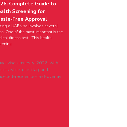
26: Complete Guide to
alth Screening for
ssle-Free Approval
ting a UAE visa involves several
ps. One of the most important is the
ical fitness test. This health
eening