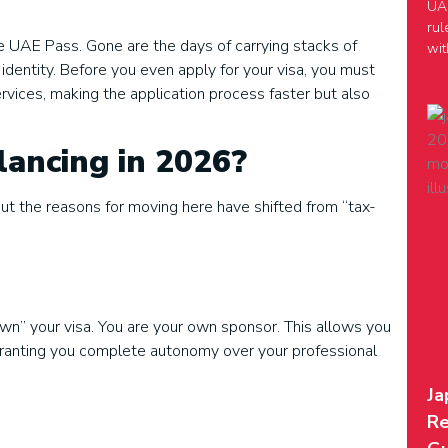
UAE
rul
e UAE Pass. Gone are the days of carrying stacks of
wit
l identity. Before you even apply for your visa, you must
ervices, making the application process faster but also
ancing in 2026?
but the reasons for moving here have shifted from “tax-
wn” your visa. You are your own sponsor. This allows you
y, granting you complete autonomy over your professional
Ja
Re