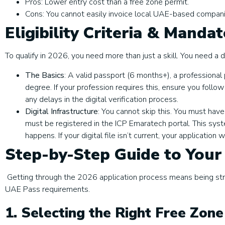
Pros: Lower entry cost than a free zone permit.
Cons: You cannot easily invoice local UAE-based compani
Eligibility Criteria & Manda
To qualify in 2026, you need more than just a skill. You need a di
The Basics
: A valid passport (6 months+), a professional p
degree. If your profession requires this, ensure you follow
any delays in the digital verification process.
Digital Infrastructure
: You cannot skip this. You must have
must be registered in the ICP Emaratech portal. This syste
happens. If your digital file isn’t current, your application 
Step-by-Step Guide to Your
Getting through the 2026 application process means being strat
UAE Pass requirements.
1. Selecting the Right Free Zon