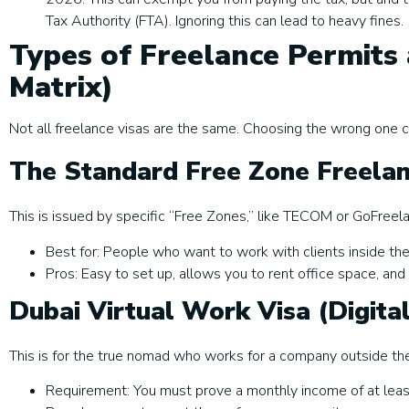
Tax Authority (FTA). Ignoring this can lead to heavy fines.
Types of Freelance Permits 
Matrix)
Not all freelance visas are the same. Choosing the wrong one c
The Standard Free Zone Freela
This is issued by specific “Free Zones,” like TECOM or GoFreel
Best for: People who want to work with clients inside th
Pros: Easy to set up, allows you to rent office space, and
Dubai Virtual Work Visa (Digit
This is for the true nomad who works for a company outside th
Requirement: You must prove a monthly income of at lea