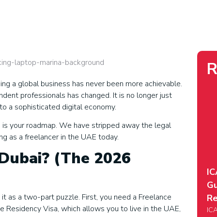
R
ding a global business has never been more achievable.
nt professionals has changed. It is no longer just
nto a sophisticated digital economy.
uide is your roadmap. We have stripped away the legal
ing as a freelancer in the UAE today.
 Dubai? (The 2026
IC
Gu
it as a two-part puzzle. First, you need a Freelance
Re
he Residency Visa, which allows you to live in the UAE,
ICA