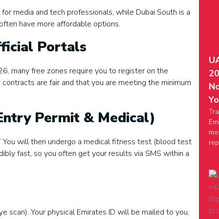
 for media and tech professionals, while Dubai South is a
often have more affordable options.
ficial Portals
UA
6, many free zones require you to register on the
20
ontracts are fair and that you are meeting the minimum
No
Yo
Tra
Entry Permit & Medical)
Emi
mos
” You will then undergo a medical fitness test (blood test
rep
ibly fast, so you often get your results via SMS within a
ye scan). Your physical Emirates ID will be mailed to you,