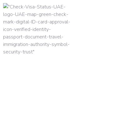
HOME
DUBAI FREELANCE VISA GUIDE 2026: C