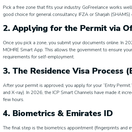
Pick a free zone that fits your industry. GoFreelance works well
good choice for general consultancy. IFZA or Sharjah (SHAMS) 
2. Applying for the Permit via Of
Once you pick a zone, you submit your documents online. In 202
MOHRE Smart App. This allows the government to ensure your c
requirements for self-employment.
3. The Residence Visa Process (
After your permit is approved, you apply for your “Entry Permit.
and X-ray). In 2026, the ICP Smart Channels have made it incred
few hours.
4. Biometrics & Emirates ID
The final step is the biometrics appointment (fingerprints and e