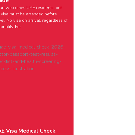
ide
an welcomes UAE residents, but
 visa must be arranged before
vel. No visa on arrival, regardless of
ionality. For
E Visa Medical Check