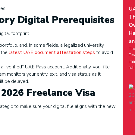
UA
es.
Th
tory Digital Prerequisites
Ov
Ha
gital footprint.
an
ortfolio, and, in some fields, a legalized university
Th
 the
latest UAE document attestation steps
to avoid
Dec
imm
 a “verified” UAE Pass account. Additionally, your file
ful
m monitors your entry, exit, and visa status as it
will be delayed.
 2026 Freelance Visa
egic to make sure your digital file aligns with the new
e