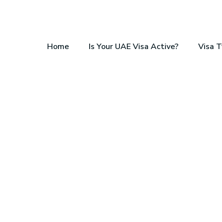
Home
Is Your UAE Visa Active?
Visa 
OSTS, TAX REALITY, & STEP-BY-STEP APPLI