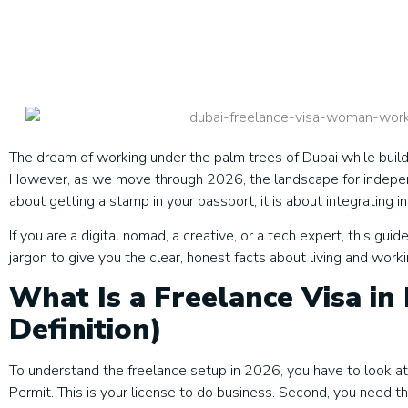
The dream of working under the palm trees of Dubai while buil
However, as we move through 2026, the landscape for independe
about getting a stamp in your passport; it is about integrating i
If you are a digital nomad, a creative, or a tech expert, this g
jargon to give you the clear, honest facts about living and work
What Is a Freelance Visa in
Definition)
To understand the freelance setup in 2026, you have to look at 
Permit. This is your license to do business. Second, you need t