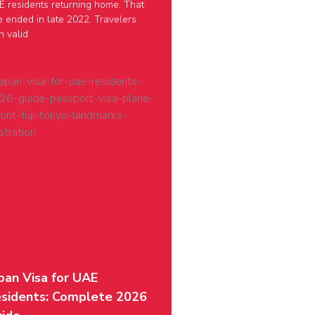
 residents returning home. That
e ended in late 2022. Travelers
h valid
pan Visa for UAE
sidents: Complete 2026