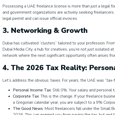
Possessing a UAE freelance license is more than just a legal forma
and government organizations are actively seeking freelancers
legal permit and can issue official invoices.
3. Networking & Growth
Dubai has cultivated “clusters” tailored to your profession. From
Dubai Media City, a hub for creatives, you’re not just isolated 
network where the next significant opportunity often arises fr
4. The 2026 Tax Reality: Person
Let’s address the obvious: taxes. For years, the UAE was “tax-fr
Personal Income Tax
: Still 0%. Your salary and personal
Corporate Tax
: This is the change. If your freelance bus
a Gregorian calendar year, you are subject to a 9% Corpo
The Good News
: Most freelancers fall under the Small 
2026. This can exempt you from paying the tax, but and thi